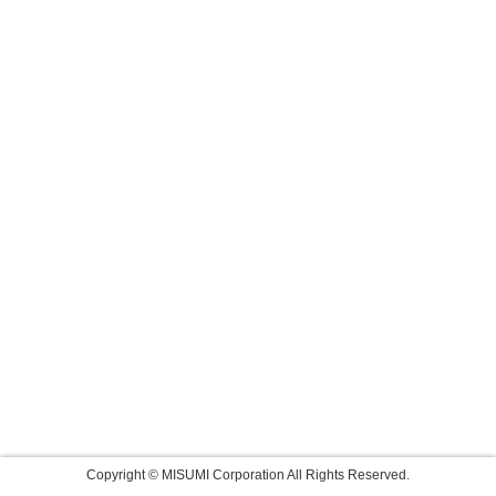
Copyright © MISUMI Corporation All Rights Reserved.