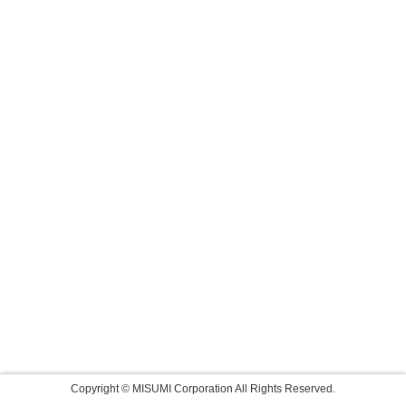
Copyright © MISUMI Corporation All Rights Reserved.