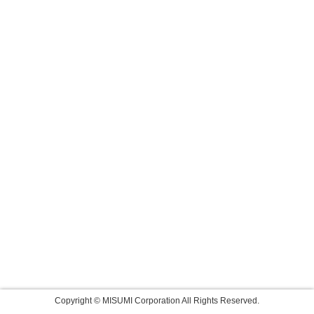
Copyright © MISUMI Corporation All Rights Reserved.