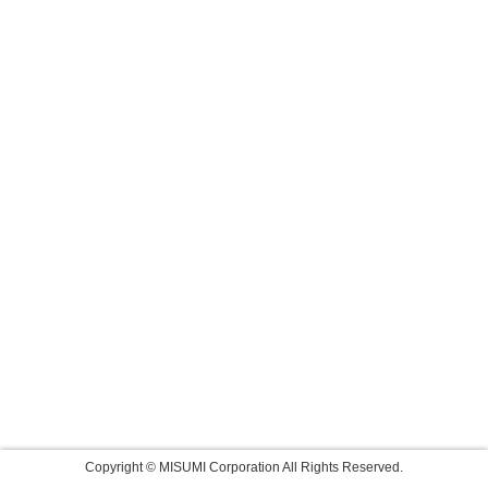
Copyright © MISUMI Corporation All Rights Reserved.