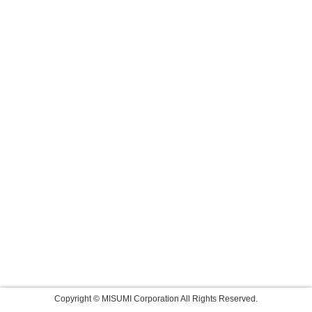
Copyright © MISUMI Corporation All Rights Reserved.