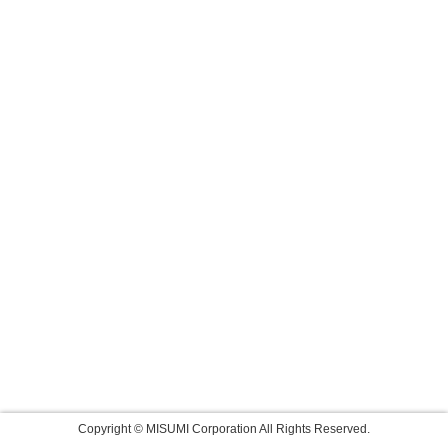
Copyright © MISUMI Corporation All Rights Reserved.