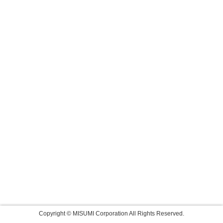
Copyright © MISUMI Corporation All Rights Reserved.