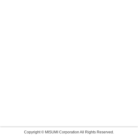
Copyright © MISUMI Corporation All Rights Reserved.