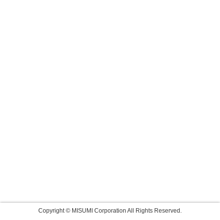
Copyright © MISUMI Corporation All Rights Reserved.