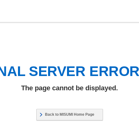
NAL SERVER ERRO
The page cannot be displayed.
Back to MISUMI Home Page