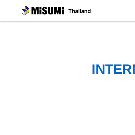
MiSUMi
INTER