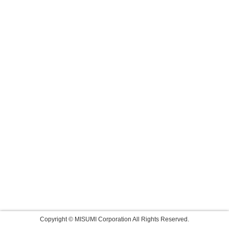
Copyright © MISUMI Corporation All Rights Reserved.