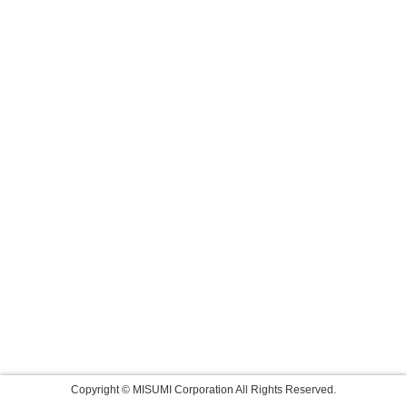
Copyright © MISUMI Corporation All Rights Reserved.