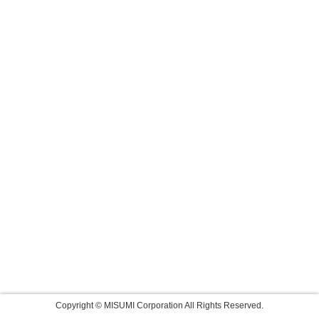
Copyright © MISUMI Corporation All Rights Reserved.