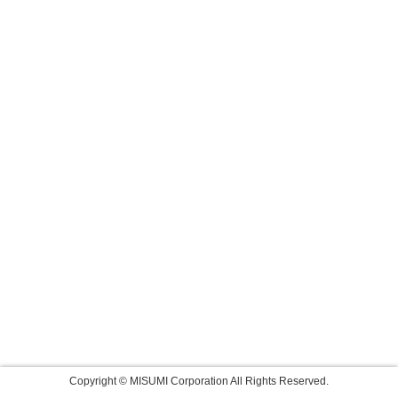
Copyright © MISUMI Corporation All Rights Reserved.