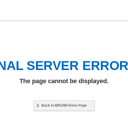
NAL SERVER ERRO
The page cannot be displayed.
Back to MISUMI Home Page