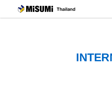
MiSUMi
INTER