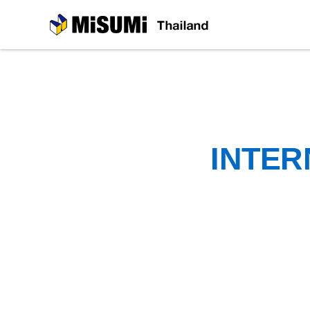
MiSUMi
INTER