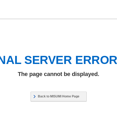
NAL SERVER ERRO
The page cannot be displayed.
Back to MISUMI Home Page