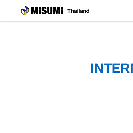
MiSUMi
INTER