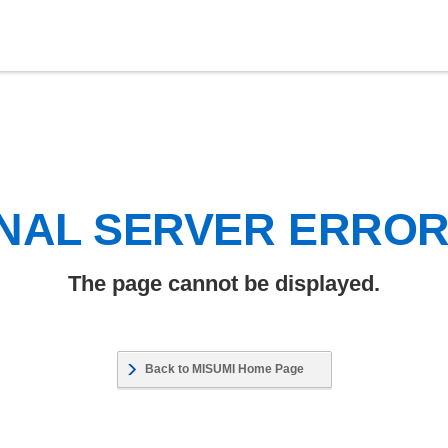
NAL SERVER ERRO
The page cannot be displayed.
Back to MISUMI Home Page