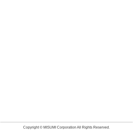
Copyright © MISUMI Corporation All Rights Reserved.