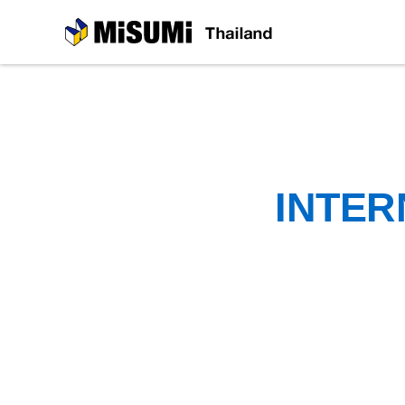
MiSUMi
INTER