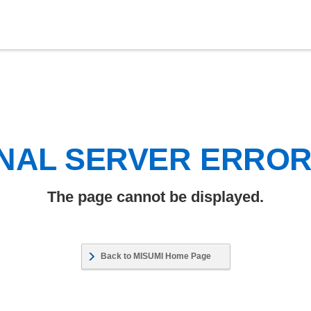
NAL SERVER ERRO
The page cannot be displayed.
Back to MISUMI Home Page