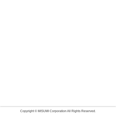
Copyright © MISUMI Corporation All Rights Reserved.