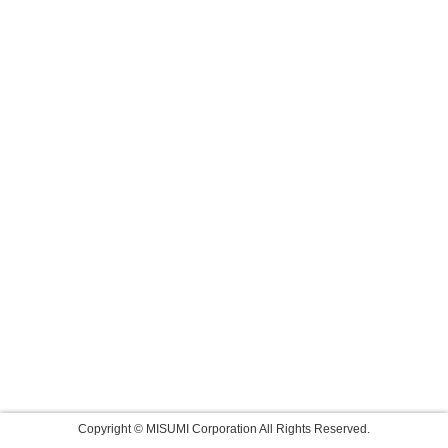
Copyright © MISUMI Corporation All Rights Reserved.