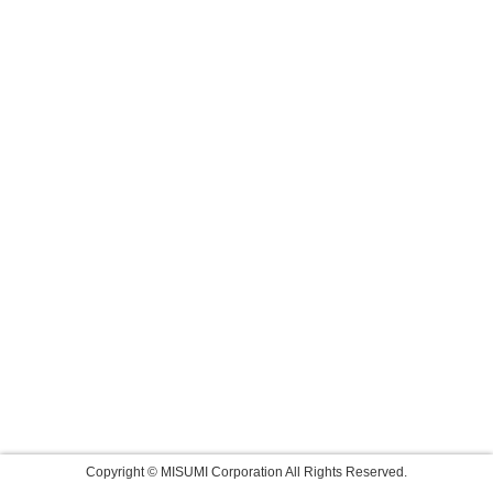
Copyright © MISUMI Corporation All Rights Reserved.