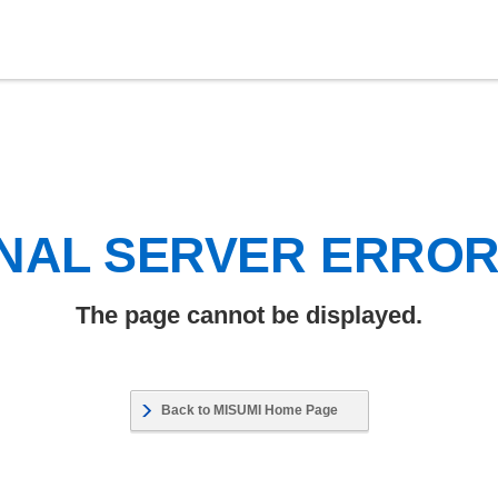
NAL SERVER ERRO
The page cannot be displayed.
Back to MISUMI Home Page