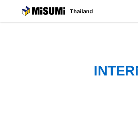
MiSUMi
INTER