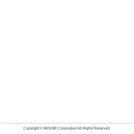
Copyright © MISUMI Corporation All Rights Reserved.