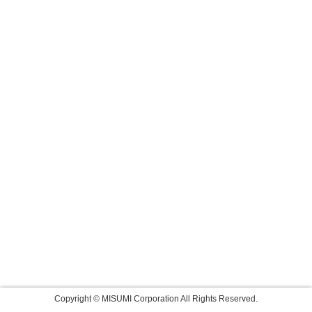
Copyright © MISUMI Corporation All Rights Reserved.