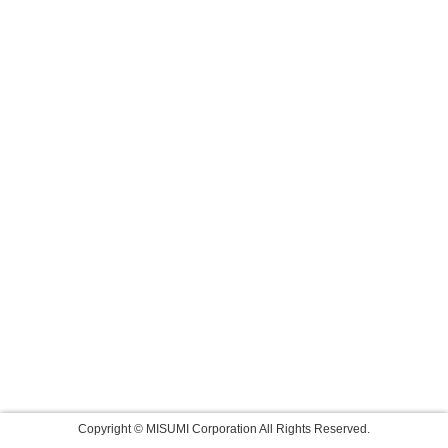
Copyright © MISUMI Corporation All Rights Reserved.