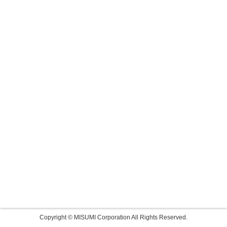
Copyright © MISUMI Corporation All Rights Reserved.