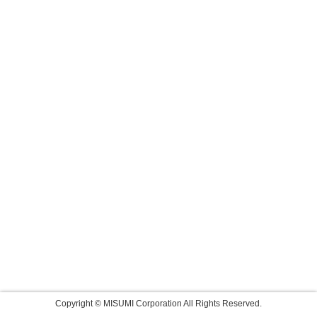
Copyright © MISUMI Corporation All Rights Reserved.