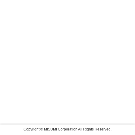
Copyright © MISUMI Corporation All Rights Reserved.