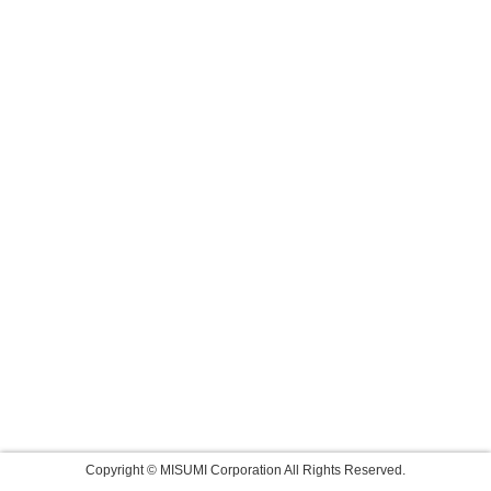
Copyright © MISUMI Corporation All Rights Reserved.