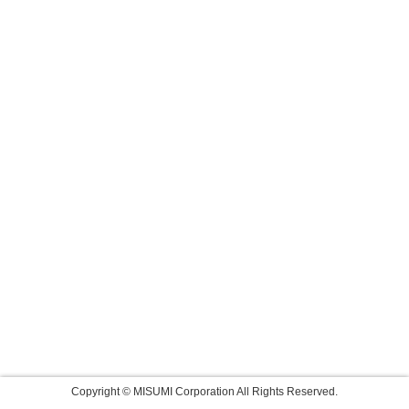
Copyright © MISUMI Corporation All Rights Reserved.