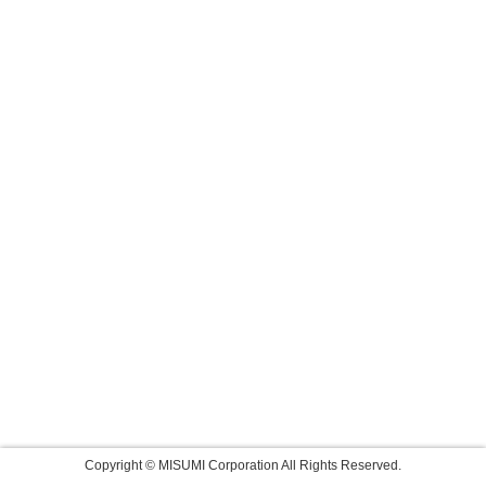
Copyright © MISUMI Corporation All Rights Reserved.