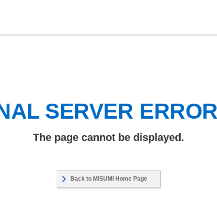
NAL SERVER ERRO
The page cannot be displayed.
Back to MISUMI Home Page