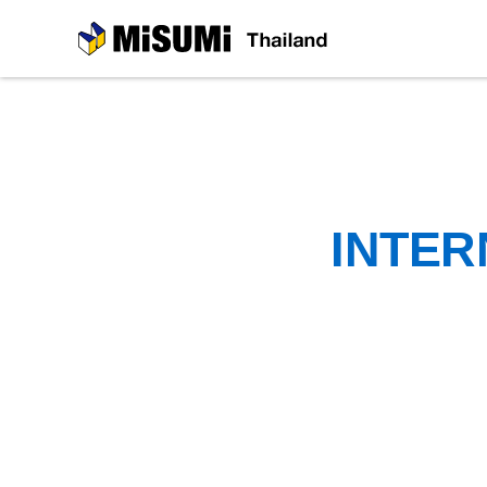
MiSUMi
INTER