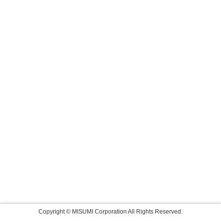
Copyright © MISUMI Corporation All Rights Reserved.