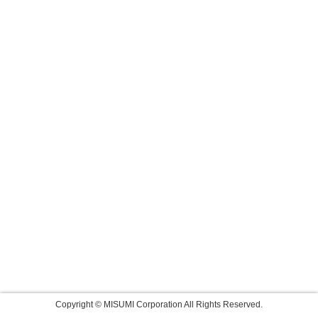
Copyright © MISUMI Corporation All Rights Reserved.