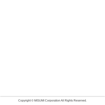
Copyright © MISUMI Corporation All Rights Reserved.