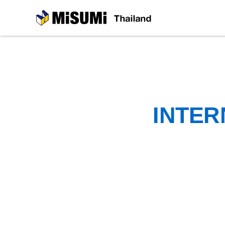
MiSUMi
INTER