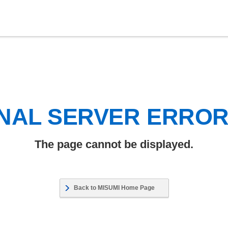
NAL SERVER ERRO
The page cannot be displayed.
Back to MISUMI Home Page