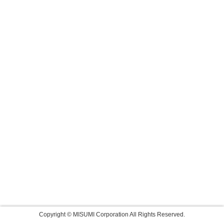
Copyright © MISUMI Corporation All Rights Reserved.