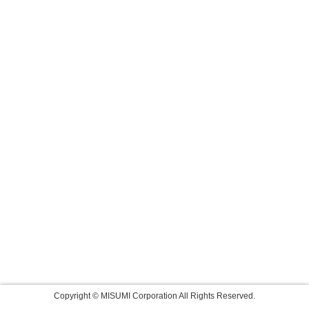
Copyright © MISUMI Corporation All Rights Reserved.