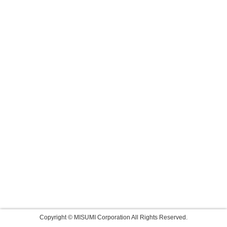
Copyright © MISUMI Corporation All Rights Reserved.