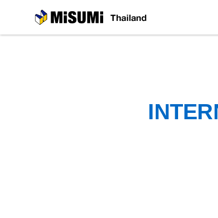
MiSUMi
INTER