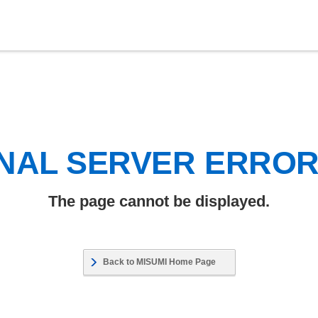
NAL SERVER ERRO
The page cannot be displayed.
Back to MISUMI Home Page