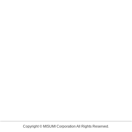
Copyright © MISUMI Corporation All Rights Reserved.