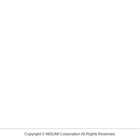
Copyright © MISUMI Corporation All Rights Reserved.