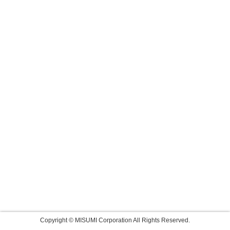
Copyright © MISUMI Corporation All Rights Reserved.