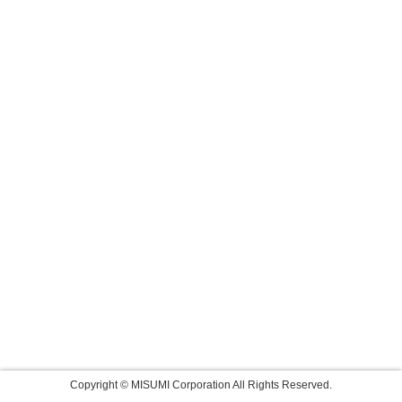
Copyright © MISUMI Corporation All Rights Reserved.