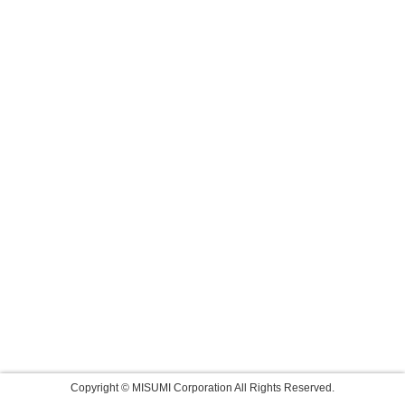
Copyright © MISUMI Corporation All Rights Reserved.