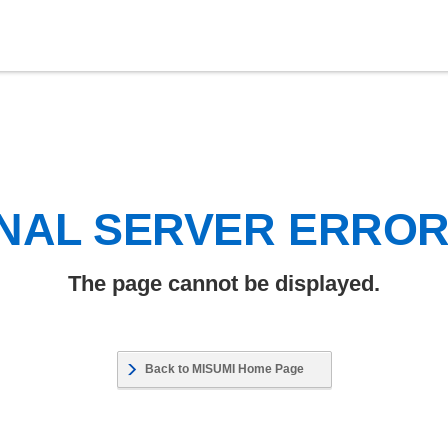
NAL SERVER ERRO
The page cannot be displayed.
Back to MISUMI Home Page