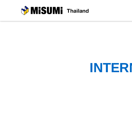
MiSUMi
INTER