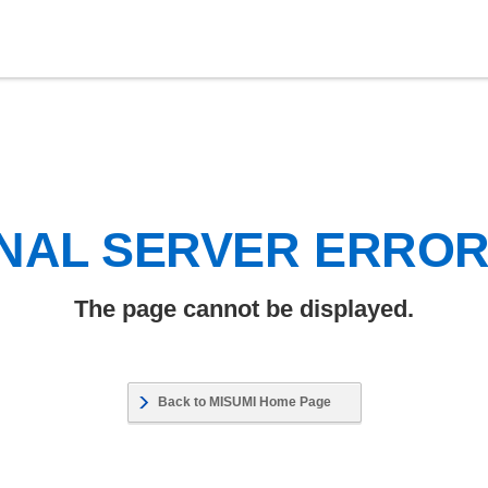
NAL SERVER ERRO
The page cannot be displayed.
Back to MISUMI Home Page