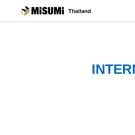
MiSUMi
INTER