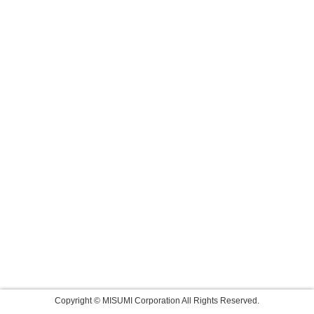
Copyright © MISUMI Corporation All Rights Reserved.