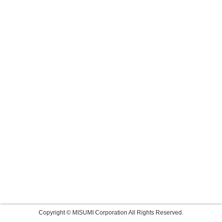
Copyright © MISUMI Corporation All Rights Reserved.